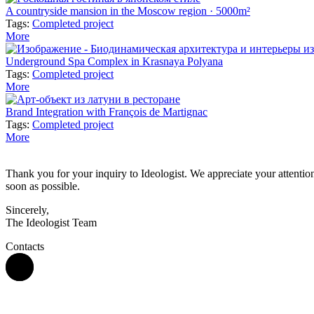
A countryside mansion in the Moscow region · 5000m²
Tags:
Completed project
More
Underground Spa Complex in Krasnaya Polyana
Tags:
Completed project
More
Brand Integration with François de Martignac
Tags:
Completed project
More
Thank you for your inquiry to Ideologist. We appreciate your attention 
soon as possible.
Sincerely,
The Ideologist Team
Contacts