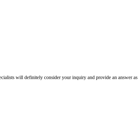
ecialists will definitely consider your inquiry and provide an answer as