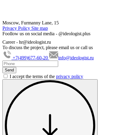
Moscow, Furmanny Lane, 15
Privacy Policy
Site map
Foollow us on social media -
@ideologist.plus
Career -
hr@ideologist.ru
To discuss the project, please email us or call us
+7(499)677-60-20
info@ideologist.ru
I accept the terms of the
privacy policy