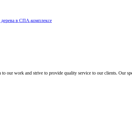
to our work and strive to provide quality service to our clients. Our sp