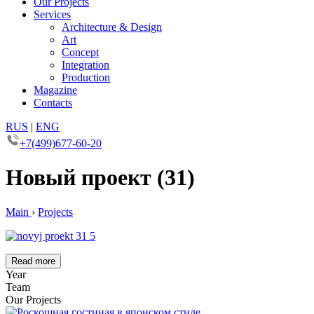
Our Projects
Services
Architecture & Design
Art
Concept
Integration
Production
Magazine
Contacts
RUS
|
ENG
+7(499)677-60-20
Новый проект (31)
Main
›
Projects
Read more
Year
Team
Our Projects