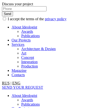
Discuss your project
I accept the terms of the
privacy policy
About Ideologist
Awards
Publications
Our Projects
Services
Architecture & Design
Art
Concept
Integration
Production
Magazine
Contacts
RUS
|
ENG
SEND YOUR REQUEST
About Ideologist
Awards
Publications