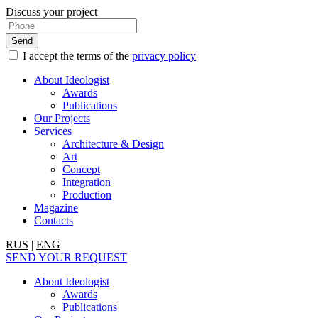
Discuss your project
I accept the terms of the
privacy policy
About Ideologist
Awards
Publications
Our Projects
Services
Architecture & Design
Art
Concept
Integration
Production
Magazine
Contacts
RUS
|
ENG
SEND YOUR REQUEST
About Ideologist
Awards
Publications