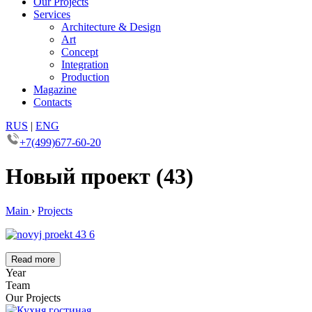
Our Projects
Services
Architecture & Design
Art
Concept
Integration
Production
Magazine
Contacts
RUS
|
ENG
+7(499)677-60-20
Новый проект (43)
Main
›
Projects
Read more
Year
Team
Our Projects