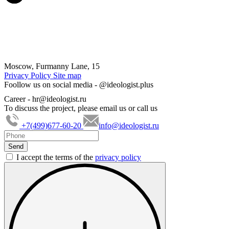
Moscow, Furmanny Lane, 15
Privacy Policy
Site map
Foollow us on social media -
@ideologist.plus
Career -
hr@ideologist.ru
To discuss the project, please email us or call us
+7(499)677-60-20
info@ideologist.ru
I accept the terms of the
privacy policy