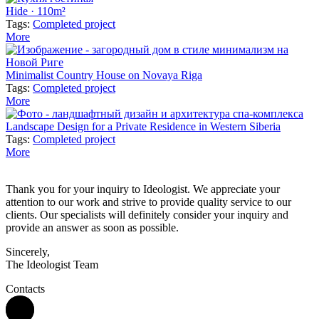
Hide · 110m²
Tags:
Completed project
More
Minimalist Country House on Novaya Riga
Tags:
Completed project
More
Landscape Design for a Private Residence in Western Siberia
Tags:
Completed project
More
Thank you for your inquiry to Ideologist. We appreciate your
attention to our work and strive to provide quality service to our
clients. Our specialists will definitely consider your inquiry and
provide an answer as soon as possible.
Sincerely,
The Ideologist Team
Contacts